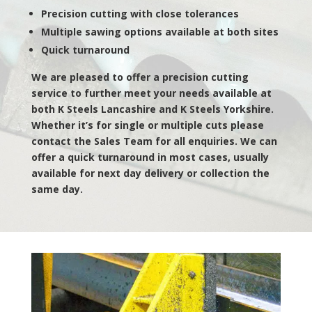
Precision cutting with close tolerances
Multiple sawing options available at both sites
Quick turnaround
We are pleased to offer a precision cutting
service to further meet your needs available at
both K Steels Lancashire and K Steels Yorkshire.
Whether it’s for single or multiple cuts please
contact the Sales Team for all enquiries. We can
offer a quick turnaround in most cases, usually
available for next day delivery or collection the
same day.