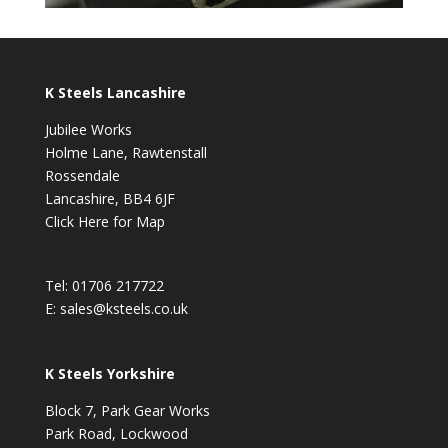
K Steels Lancashire
Jubilee Works
Holme Lane, Rawtenstall
Rossendale
Lancashire, BB4 6JF
Click Here for Map
Tel:
01706 217722
E:
sales@ksteels.co.uk
K Steels Yorkshire
Block 7, Park Gear Works
Park Road, Lockwood