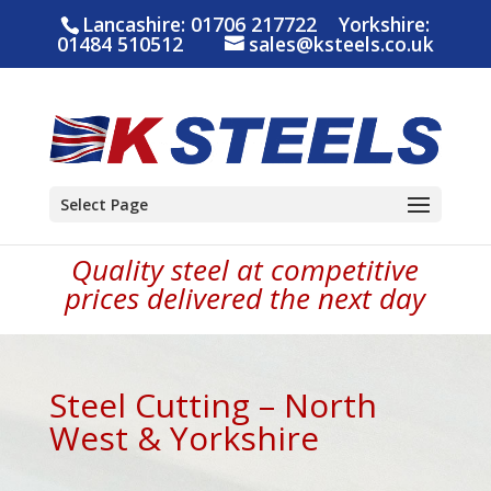
Lancashire:
01706 217722
Yorkshire:
01484 510512
sales@ksteels.co.uk
Select Page
Quality steel at competitive
prices delivered the next day
Steel Cutting – North
West & Yorkshire