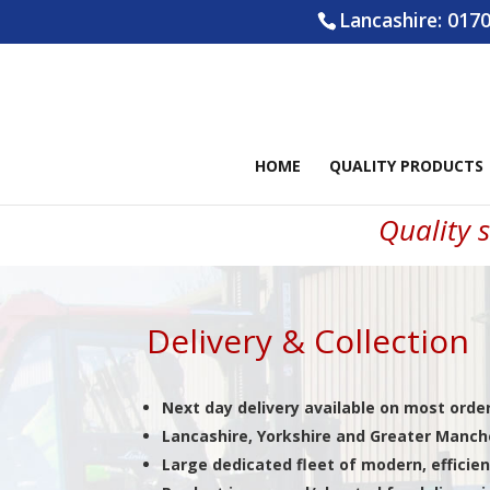
Lancashire:
0170
HOME
QUALITY PRODUCTS
Quality s
Delivery & Collection
Next day delivery available on most orde
Lancashire, Yorkshire and Greater Manche
Large dedicated fleet of modern, efficien