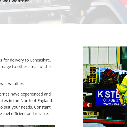
in wet weather
s for delivery to Lancashire,
arriage to other areas of the
t wet weather.
 lorries have experienced and
ites in the North of England.
 to suit your needs. Constant
 fuel efficient and reliable.