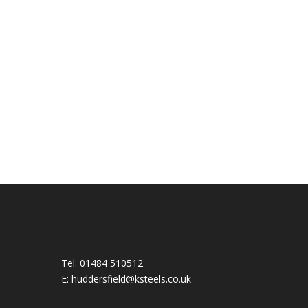
Tel:
01484 510512
E:
huddersfield@ksteels.co.uk