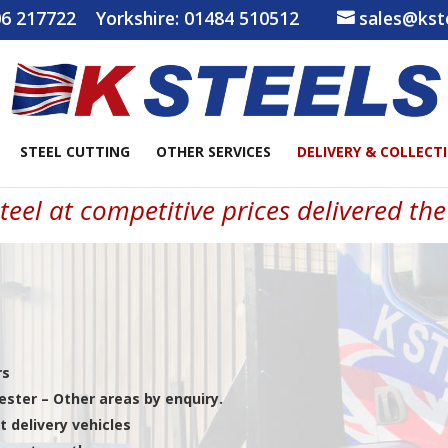
6 217722
Yorkshire:
01484 510512
sales@kste
STEEL CUTTING
OTHER SERVICES
DELIVERY & COLLECT
teel at competitive prices delivered th
rs
ster – Other areas by enquiry.
t delivery vehicles