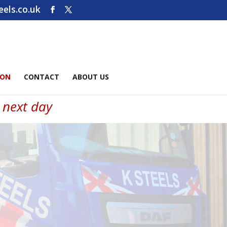
els.co.uk
ION
CONTACT
ABOUT US
e next day