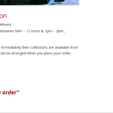
ion
delivery
le between 9am – 12 noon & 1pm – 3pm ,
l immediately then collections are available from
 can be arranged when you place your order.
u order”