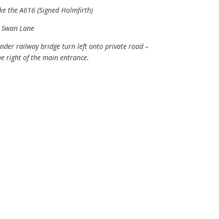
ke the A616 (Signed Holmfirth)
o Swan Lane
der railway bridge turn left onto private road –
e right of the main entrance.