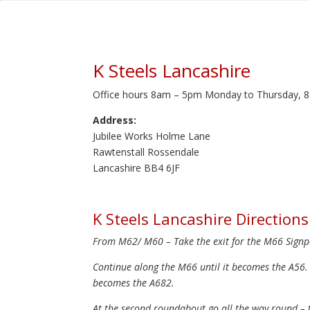
K Steels Lancashire
Office hours 8am – 5pm Monday to Thursday, 8
Address:
Jubilee Works Holme Lane
Rawtenstall Rossendale
Lancashire BB4 6JF
K Steels Lancashire Directions
From M62/ M60 – Take the exit for the M66 Signpo
Continue along the M66 until it becomes the A56.
becomes the A682.
At the second roundabout go all the way round – ta