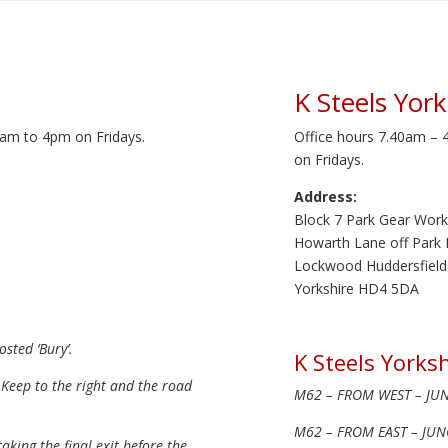
K Steels York
am to 4pm on Fridays.
Office hours 7.40am –
on Fridays.
Address:
Block 7 Park Gear Work
Howarth Lane off Park
Lockwood Huddersfield
Yorkshire HD4 5DA
sted ‘Bury’.
K Steels Yorksh
 Keep to the right and the road
M62 – FROM WEST – JUNC
M62 – FROM EAST – JUNC
king the final exit before the