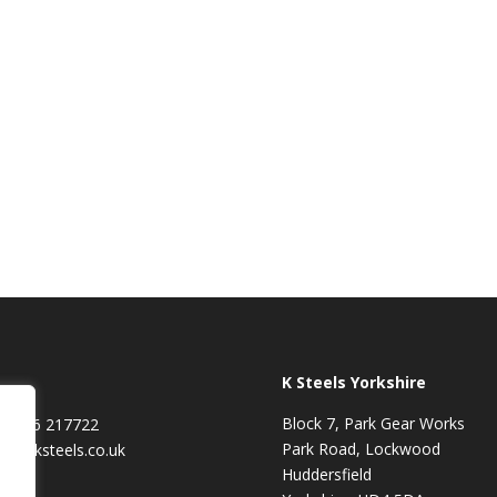
K Steels Yorkshire
Block 7, Park Gear Works
01706 217722
Park Road, Lockwood
les@ksteels.co.uk
Huddersfield