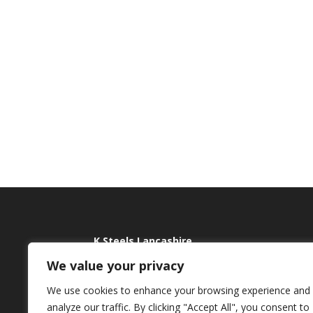
K Steels Lancashire
We value your privacy
Jubilee Works
Tel:
Holme Lane, Rawtenstall
E:
sa
We use cookies to enhance your browsing experience and
Rossendale
analyze our traffic. By clicking "Accept All", you consent to