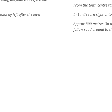
From the town centre ta
iately left after the level
In 1 mile turn right ont
Approx 300 metres Go un
follow road around to th