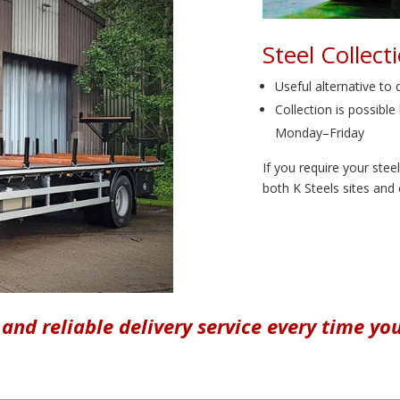
Steel Collect
Useful alternative to 
Collection is possib
Monday–Friday
If you require your stee
both K Steels sites and
 and reliable delivery service every time yo