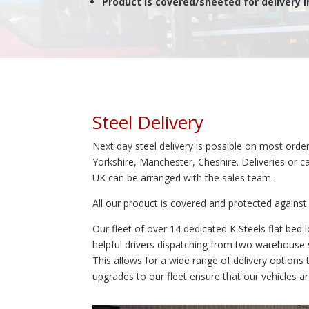
Product is covered/sheeted for delivery 
Steel Delivery
Next day steel delivery is possible on most order
Yorkshire, Manchester, Cheshire. Deliveries or c
UK can be arranged with the sales team.
All our product is covered and protected agains
Our fleet of over 14 dedicated K Steels flat bed
helpful drivers dispatching from two warehouse s
This allows for a wide range of delivery options
upgrades to our fleet ensure that our vehicles are