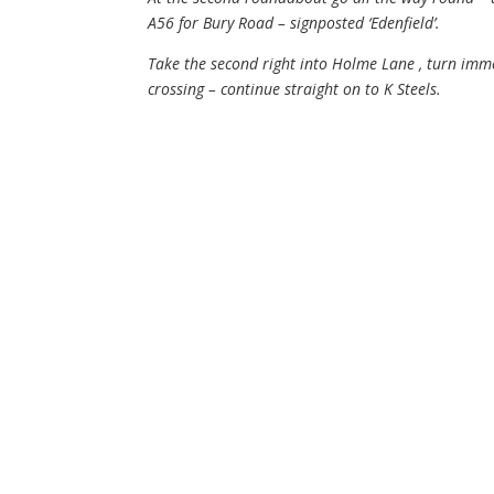
A56 for Bury Road – signposted ‘Edenfield’.
Take the second right into Holme Lane , turn immed
crossing – continue straight on to K Steels.