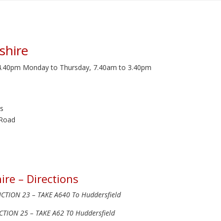
shire
 4.40pm Monday to Thursday, 7.40am to 3.40pm
s
 Road
ire – Directions
TION 23 – TAKE A640 To Huddersfield
TION 25 – TAKE A62 T0 Huddersfield