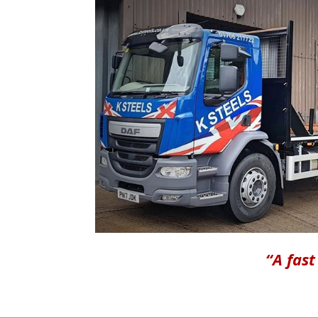
“A fast